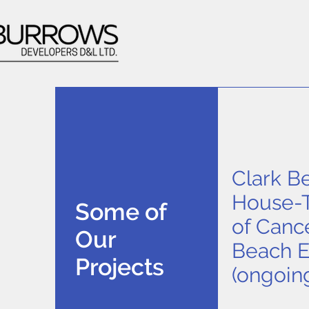
Clark B
House-T
Some of
of Canc
Our
Beach 
Projects
(ongoin