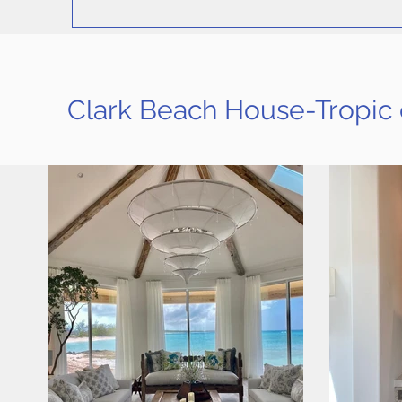
Clark Beach House-Tropic