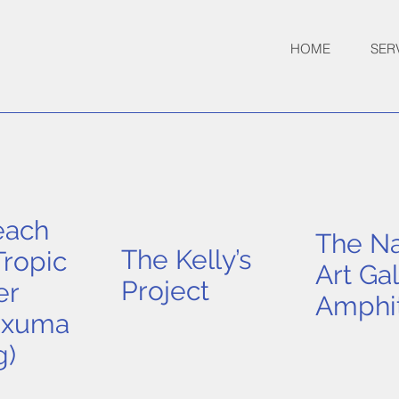
HOME
SER
each
The Na
The Kelly’s
ropic
Art Gal
Project
er
Amphi
Exuma
g)