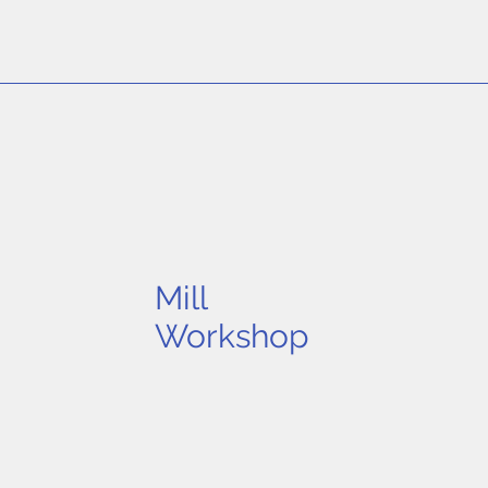
Mill
Workshop