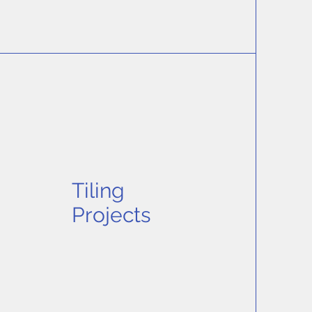
Tiling
Projects