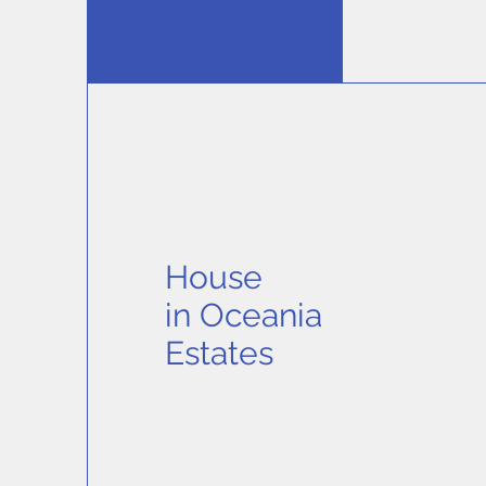
House
in
Oceania
Estates