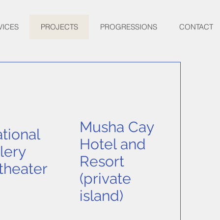
VICES
PROJECTS
PROGRESSIONS
CONTACT
Musha Cay
tional
Hotel and
lery
Resort
theater
(private
island)