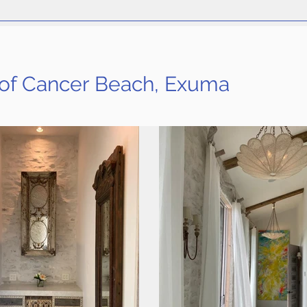
 of Cancer Beach, Exuma