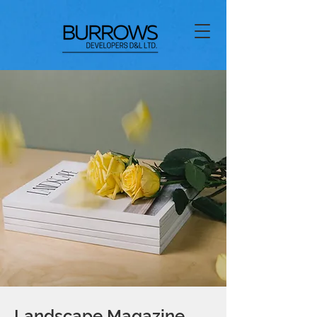
Landscape Magazine