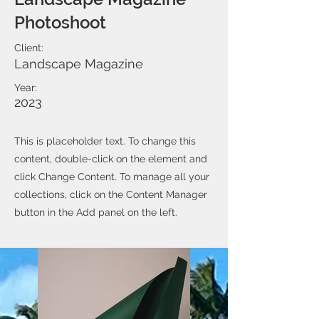
Photoshoot
Client:
Landscape Magazine
Year:
2023
This is placeholder text. To change this
content, double-click on the element and
click Change Content. To manage all your
collections, click on the Content Manager
button in the Add panel on the left.