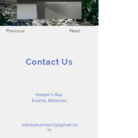
Previous
Next
Contact Us
Hooper's Bay
Exuma, Bahamas
rodneyburrows73@gmail.co
m